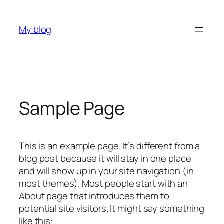
Skip
to
My blog
content
Sample Page
This is an example page. It’s different from a
blog post because it will stay in one place
and will show up in your site navigation (in
most themes). Most people start with an
About page that introduces them to
potential site visitors. It might say something
like this: