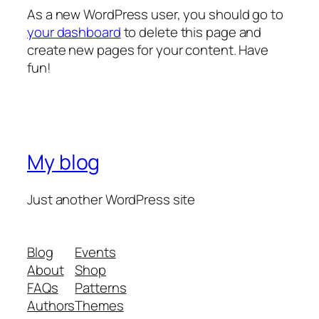
As a new WordPress user, you should go to
your dashboard
to delete this page and
create new pages for your content. Have
fun!
My blog
Just another WordPress site
Blog
Events
About
Shop
FAQs
Patterns
Authors
Themes