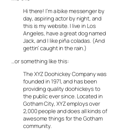
Hi there! I’m a bike messenger by
day, aspiring actor by night, and
this is my website. I live in Los
Angeles, have a great dog named
Jack, and I like piña coladas. (And
gettin’ caught in the rain.)
…or something like this:
The XYZ Doohickey Company was
founded in 1971, and has been
providing quality doohickeys to
the public ever since. Located in
Gotham City, XYZ employs over
2,000 people and does all kinds of
awesome things for the Gotham
community.